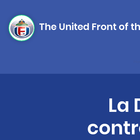
The United Front of t
Ho
La 
contre