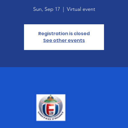
Sun, Sep 17
  |  
Virtual event
Registration is closed
See other events