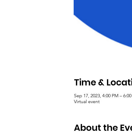
Time & Locat
Sep 17, 2023, 4:00 PM – 6:0
Virtual event
About the Ev