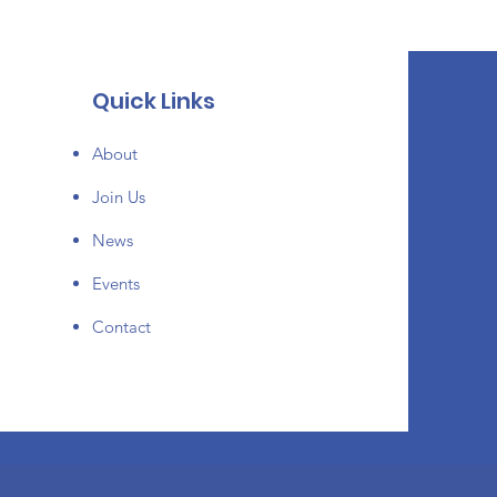
Quick Links
About
Join Us
News
Events
Contact