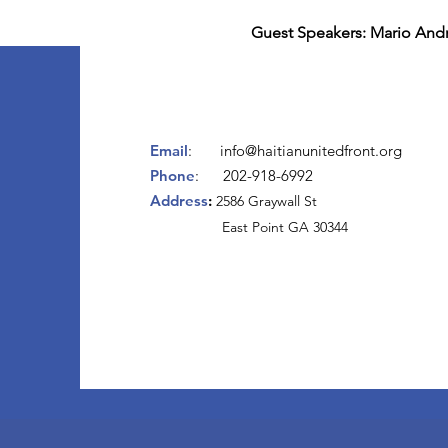
Guest Speakers: Mario Andr
Email
:
info@haitianunitedfront.org
Phone
: 202-918-6992
Address
:
2
586 Graywall St
East Point GA 30344