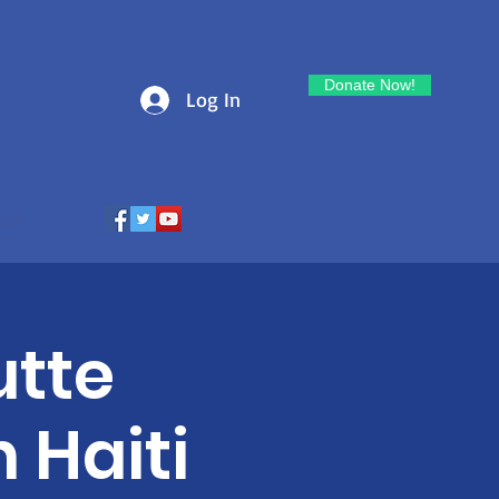
Donate Now!
Log In
List
utte
n Haiti