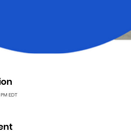
ion
0 PM EDT
ent