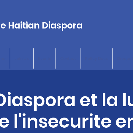
he Haitian Diaspora
me
Join Us
Events
Contact
Policy Docs
Groups 
Diaspora et la l
 l'insecurite e