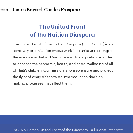
esol, James Boyard, Charles Prospere
The United Front
of the Haitian Diaspora
The United Front of the Haitian Diaspora (UFHD or UF) is an
advocacy organization whose work is to unite and strengthen
the worldwide Haitian Diaspora and its supporters, in order
to enhance the economic, health, and social wellbeing of all
of Haiti’s children. Our mission is to also ensure and protect
the right of every citizen to be involved in the decision-
making processes that affect them.
© 2026 Haitian United Front of the Diaspora.
All Rights Reserved.