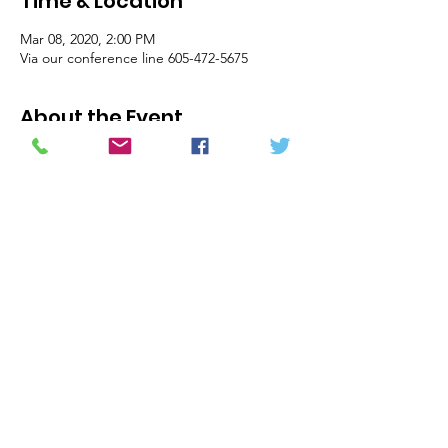
Time & Location
Mar 08, 2020, 2:00 PM
Via our conference line 605-472-5675
About the Event
Dear officers and members of the board of 
the United Front of the Haitian Diaspora, 
This is a reminder that we are meeting this 
Sunday, March 08, 2020 at 1PM CST/ 2PM 
EST via conference call #: 605-472-5675; pin: 
679373#.  We intend to begin the call at 
1PM, so please be on time.   The draft 
agenda is the following (all of the items 
below may not be covered in one meeting):
1)    Call to Order
2)     Minutes
3)     Financial Report
4)    Committee Reports:
Read More >