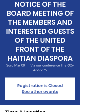
NOTICE OF THE
BOARD MEETING OF
THE MEMBERS AND
INTERESTED GUESTS
OF THE UNITED
FRONT OF THE
HAITIAN DIASPORA
Sun, Mar 08
  |  
Via our conference line 605-
472-5675
Registration is Closed
See other events