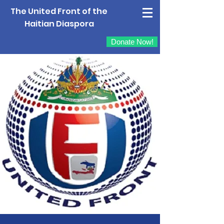
The United Front of the
Haitian Diaspora
Donate Now!