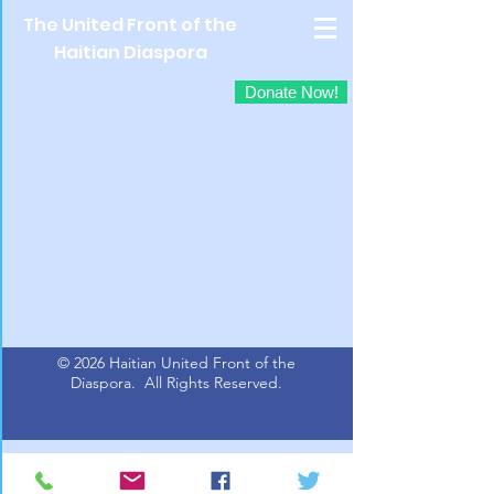
The United Front of the
Haitian Diaspora
Donate Now!
© 2026 Haitian United Front of the
Diaspora.
All Rights Reserved.