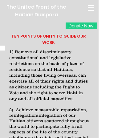
The United Front of the
Haitian Diaspora
Donate Now!
TEN POINTS OF UNITY TO GUIDE OUR
WORK
1)
Remove all discriminatory
constitutional and legislative
restrictions on the basis of place of
residence so that all Haitians,
including those living overseas, can
exercise all of their rights and duties
as citizens including the Right to
Vote and the right to serve Haiti in
any and all official capacities;
2) Achieve measurable repatriation,
reintegration/integration of our
Haitian citizens scattered throughout
the world to participate fully in all
aspects of the life of the country
whether on the civic, political, social,