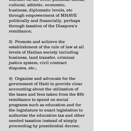
cultural, athletic, economic,
business, diplomatic levels, etc
through empowerment of MHAVE
politically and financially, perhaps
through taxation of the Diaspora’s
remittance;
3) Promote and achieve the
establishment of the rule of law at all
levels of Haitian society including
business, land transfer, criminal
justice system, civil contract
disputes, etc.;
4) Organize and advocate for the
government of Haiti to provide clear
accounting about the utilization of
the taxes and fees taken from the $2b
remittance to spend on social
programs such as education and for
the legislature to enact legislation to
authorize the education tax and other
needed taxation instead of simply
proceeding by presidential decree;