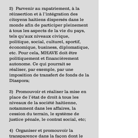
2) Parvenir au rapatriement, à la
réinsertion et à l’intégration des
citoyens haitiens dispersés dans le
monde afin de participer pleinement
à tous les aspects de la vie du pays,
tels qu’aux niveaux civique,
politique, social, culturel, sportif,
économique, business, diplomatique,
etc. Pour cela, MHAVE doit être
politiquement et financièrement
autonome. Ce qui pourrait se
réaliser, par exemple, par une
imposition de transfert de fonds de la
Diaspora;
3) Promouvoir et réaliser la mise en
place de l’état de droit à tous les
niveaux de la société haitienne,
notamment dans les affaires, la
cession du terrain, le système de
justice pénale, le contrat social, etc;
4) Organiser et promouvoir la
transparence dans la façon dont le