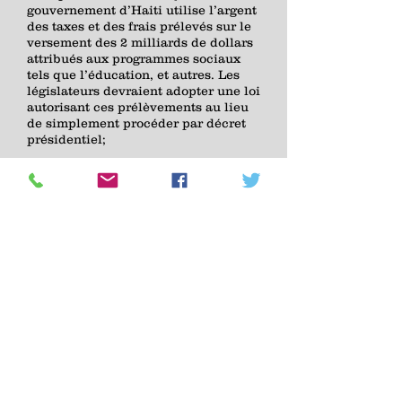
gouvernement d’Haiti utilise l’argent
des taxes et des frais prélevés sur le
versement des 2 milliards de dollars
attribués aux programmes sociaux
tels que l’éducation, et autres. Les
législateurs devraient adopter une loi
autorisant ces prélèvements au lieu
de simplement procéder par décret
présidentiel;
5) Organiser et plaider pour la
souveraineté financière d’Haiti afin
que le pays cesse de dépendre de la
communauté internationale pour
financer son budget annuel, ses
élections, ses résolutions de crise, en
encourageant le développement du
secteur économique privé et en
établissant un budget indépendant à
travers des sources durables tirées
de son propre revenu à savoir, les
taxes, les budgets municipaux et
locaux, et autres;
Influencer la dépense des 2 milliards