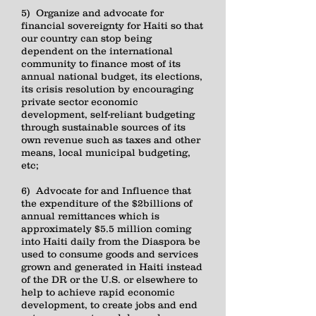
5) Organize and advocate for
financial sovereignty for Haiti so that
our country can stop being
dependent on the international
community to finance most of its
annual national budget, its elections,
its crisis resolution by encouraging
private sector economic
development, self-reliant budgeting
through sustainable sources of its
own revenue such as taxes and other
means, local municipal budgeting,
etc;
6) Advocate for and Influence that
the expenditure of the $2billions of
annual remittances which is
approximately $5.5 million coming
into Haiti daily from the Diaspora be
used to consume goods and services
grown and generated in Haiti instead
of the DR or the U.S. or elsewhere to
help to achieve rapid economic
development, to create jobs and end