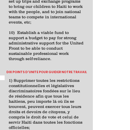
set up trips and exchange programs
to bring our children to Haiti to work
with the people, and to join national
teams to compete in international
events, etc;
10) Establish a viable fund to
support a budget to pay for strong
administrative support for the United
Front to be able to conduct
sustainable professional work
through self-reliance.
DIX POINTS D'UNITE POUR GUIDER NOTRE TRAVAIL
1) Supprimer toutes les restrictions
constitutionnelles et législatives
discriminatoires fondées sur le lieu
de résidence afin que tous les
haitiens, peu importe là où ils se
trouvent, peuvent exercer tous leurs
droits et devoirs de citoyens, y
compris le droit de vote et celui de
servir Haiti dans toutes les fonctions
officielles;