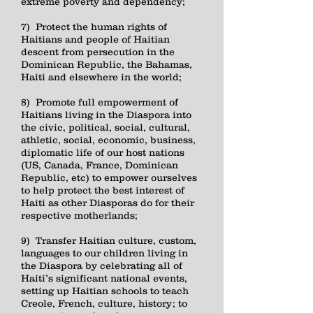
extreme poverty and dependency;
7) Protect the human rights of
Haitians and people of Haitian
descent from persecution in the
Dominican Republic, the Bahamas,
Haiti and elsewhere in the world;
8) Promote full empowerment of
Haitians living in the Diaspora into
the civic, political, social, cultural,
athletic, social, economic, business,
diplomatic life of our host nations
(US, Canada, France, Dominican
Republic, etc) to empower ourselves
to help protect the best interest of
Haiti as other Diasporas do for their
respective motherlands;
9) Transfer Haitian culture, custom,
languages to our children living in
the Diaspora by celebrating all of
Haiti’s significant national events,
setting up Haitian schools to teach
Creole, French, culture, history; to