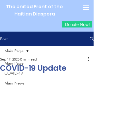
The United Front of the
Haitian Diaspora
Donate Now!
Post
Main Page
Sep 17, 2023
0 min read
Main Page
COVID-19 Update
COVID-19
Main News