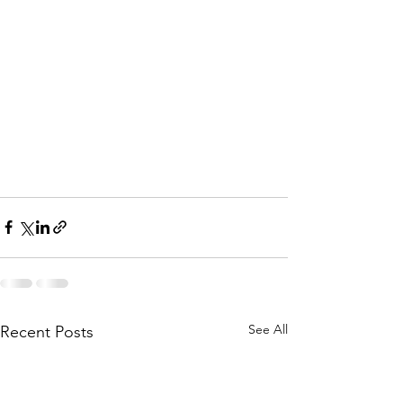
See All
Recent Posts