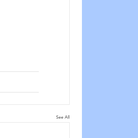
See All