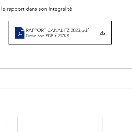
 le rapport dans son intégralité
RAPPORT CANAL FZ 2023
.pdf
Download PDF • 237KB