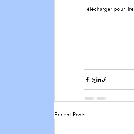
Télécharger pour lire
Recent Posts