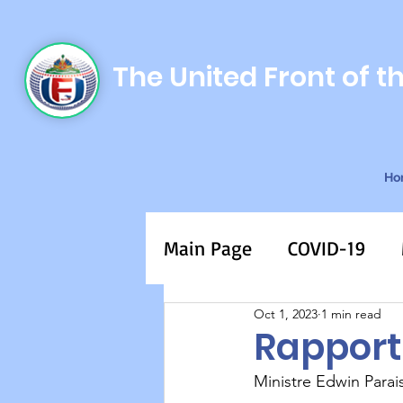
The United Front of t
Ho
Main Page
COVID-19
Oct 1, 2023
1 min read
Rapport
Ministre Edwin Parai