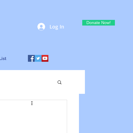
Donate Now!
Log In
List