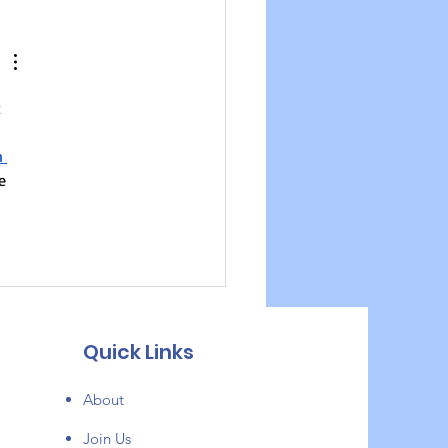
 Devlopman - New
sode
 
n 
e 
Quick Links
About
Join Us