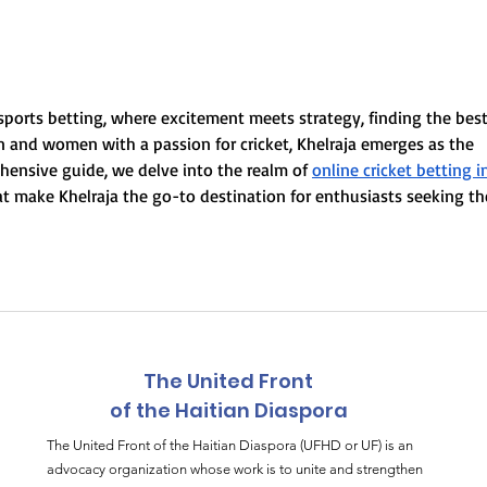
Yon konvèsasyon
Vwa
espesyal ak Daniel
Epi
Beaubrun (DadiBass),
manm fondatè Boukman
sports betting, where excitement meets strategy, finding the best
Eksperyans
en and women with a passion for cricket, Khelraja emerges as the 
ehensive guide, we delve into the realm of 
online cricket betting i
hat make Khelraja the go-to destination for enthusiasts seeking th
The United Front
of the Haitian Diaspora
The United Front of the Haitian Diaspora (UFHD or UF) is an
advocacy organization whose work is to unite and strengthen