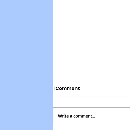
Building Change from
1 Comment
the Ground Up: Women,
Leadership, and Social
Most discussions about feminism
Transformation in Haiti
and social change focus on the
Write a comment...
“what,” but rarely explore the
“how.” In this powerful episode,