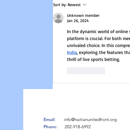
we invite a passionate activist and
Sort by:
Newest
founder of a feminist
Unknown member
organization to
Jan 26, 2024
In the dynamic world of online 
platform is crucial. For both m
unrivaled choice. In this compr
India
, exploring the features t
thrill of live sports betting.
Like
Reply
Email
:
info@haitianunitedfront.org
Phone
: 202-918-6992