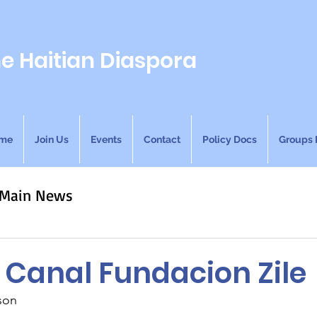
he Haitian Diaspora
me
Join Us
Events
Contact
Policy Docs
Groups 
Main News
 Canal Fundacion Zile
son 