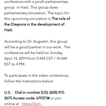
conference with a youth parliamentary 
group  in Haiti. This group does 
parliamentary simulation. The topic for 
this upcoming simulation is 
The role of 
the Diaspora in the development of 
Haiti.
According to Dr. Augustin, this group 
will be a good partner in our work.  The 
conference will be held on Sunday 
April 14, 2019 from 9 AM CST / 10 AM 
EST to 4 PM.
To participate in the video conference, 
follow the instructions below:
U.S. 
- 
 Dial-in number (US): (605) 472-
5675 Access code: 679373#
 or join 
online at   
https://join. 