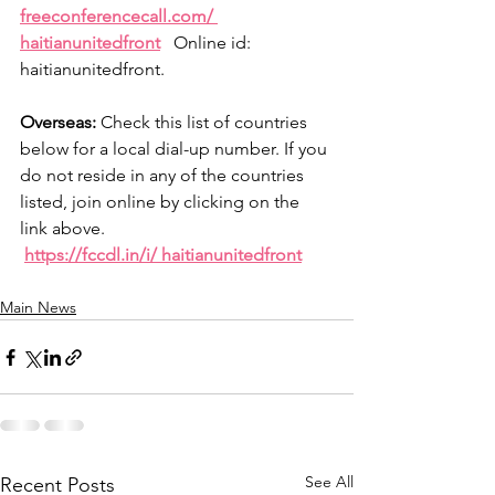
freeconferencecall.com/ 
haitianunitedfront
   Online id: 
haitianunitedfront.
Overseas:
 Check this list of countries 
below for a local dial-up number. If you 
do not reside in any of the countries 
listed, join online by clicking on the 
link above.
https://fccdl.in/i/ haitianunitedfront
Main News
See All
Recent Posts