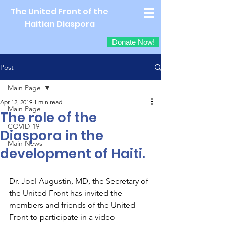
The United Front of the
Haitian Diaspora
Donate Now!
Post
Main Page
Apr 12, 2019
1 min read
Main Page
The role of the
COVID-19
Diaspora in the
Main News
development of Haiti.
Dr. Joel Augustin, MD, the Secretary of 
the United Front has invited the 
members and friends of the United 
Front to participate in a video 