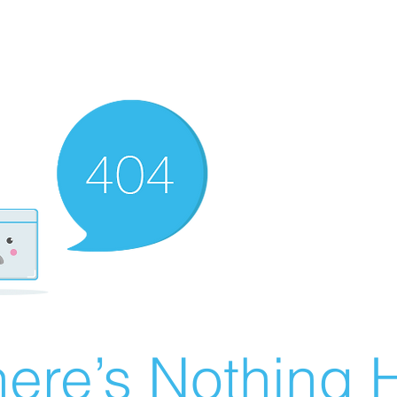
ere’s Nothing H