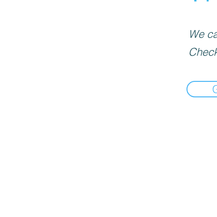
We can
Check