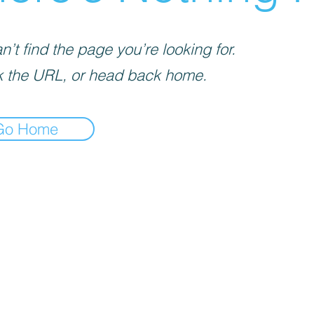
’t find the page you’re looking for.
 the URL, or head back home.
Go Home